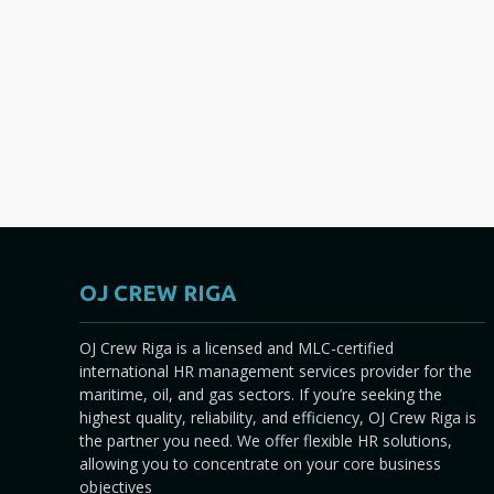
OJ CREW RIGA
OJ Crew Riga is a licensed and MLC-certified
international HR management services provider for the
maritime, oil, and gas sectors. If you’re seeking the
highest quality, reliability, and efficiency, OJ Crew Riga is
the partner you need. We offer flexible HR solutions,
allowing you to concentrate on your core business
objectives