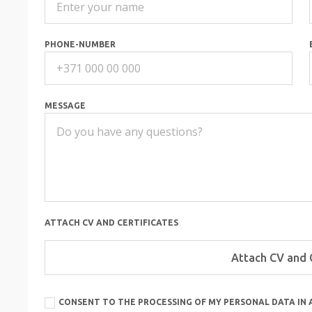
PHONE-NUMBER
MESSAGE
ATTACH CV AND CERTIFICATES
CONSENT TO THE PROCESSING OF MY PERSONAL DATA IN