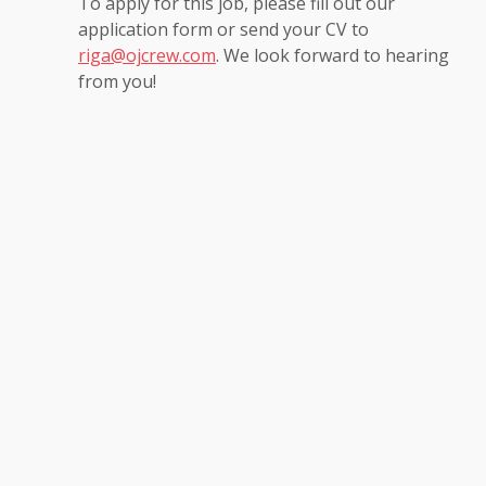
To apply for this job, please fill out our
application form or send your CV to
riga@ojcrew.com
. We look forward to hearing
from you!