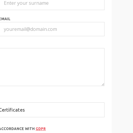
EMAIL
 ACCORDANCE WITH
GDPR