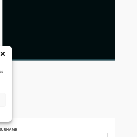
ss
SURNAME