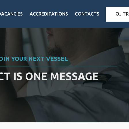
VACANCIES
ACCREDITATIONS
CONTACTS
OJ TR
JOIN YOUR NEXT VESSEL
T IS ONE MESSAGE