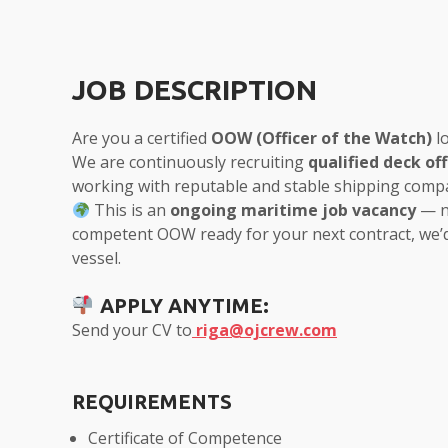
JOB DESCRIPTION
Are you a certified
OOW (Officer of the Watch)
lo
We are continuously recruiting
qualified deck off
working with reputable and stable shipping comp
This is an
ongoing maritime job vacancy
— no
competent OOW ready for your next contract, we’d
vessel.
APPLY ANYTIME:
Send your CV to
riga@ojcrew.com
REQUIREMENTS
Certificate of Competence