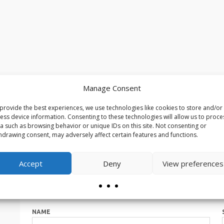
Manage Consent
provide the best experiences, we use technologies like cookies to store and/or
ess device information. Consenting to these technologies will allow us to proce
a such as browsing behavior or unique IDs on this site. Not consenting or
hdrawing consent, may adversely affect certain features and functions.
Accept
Deny
View preferences
NAME