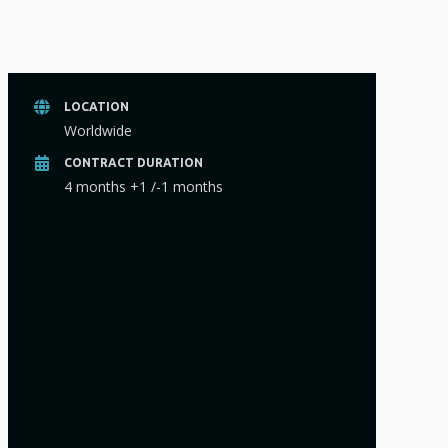
LOCATION
Worldwide
CONTRACT DURATION
4 months +1 /-1 months