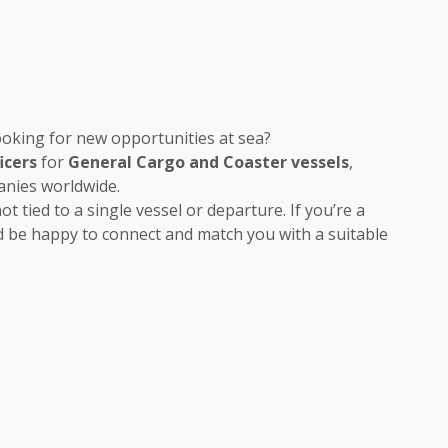
oking for new opportunities at sea?
icers
for
General Cargo and Coaster vessels
,
anies worldwide.
t tied to a single vessel or departure. If you’re a
 be happy to connect and match you with a suitable