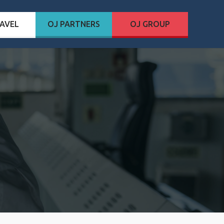
AVEL
OJ PARTNERS
OJ GROUP