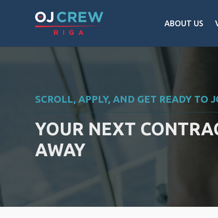
ABOUT US
SCROLL, APPLY, AND GET READY TO 
YOUR NEXT CONTRAC
AWAY