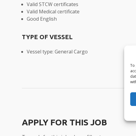
Valid STCW certificates
Valid Medical certificate
Good English
TYPE OF VESSEL
Vessel type: General Cargo
To 
acc
dat
wit
APPLY FOR THIS JOB