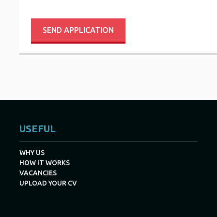
SEND APPLICATION
USEFUL
WHY US
HOW IT WORKS
VACANCIES
UPLOAD YOUR CV