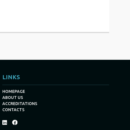
LINKS
HOMEPAGE
ABOUT US
ACCREDITATIONS
CONTACTS